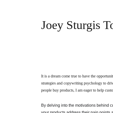
Joey Sturgis T
It is a dream come true to have the opportunit
strategies and copywriting psychology to dri
people buy products, I am eager to help custo
By delving into the motivations behind 
your products address their pain points