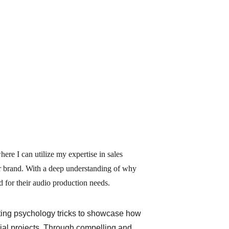
ere I can utilize my expertise in sales 
ur brand. With a deep understanding of why 
d for their audio production needs.
ting psychology tricks to showcase how 
ial projects. Through compelling and 