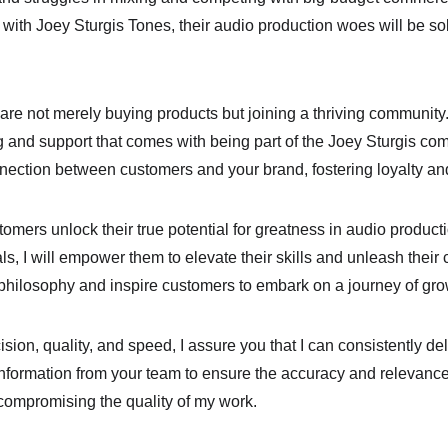
 with Joey Sturgis Tones, their audio production woes will be s
are not merely buying products but joining a thriving community.
g and support that comes with being part of the Joey Sturgis co
connection between customers and your brand, fostering loyalty 
omers unlock their true potential for greatness in audio product
s, I will empower them to elevate their skills and unleash their cre
is philosophy and inspire customers to embark on a journey of g
on, quality, and speed, I assure you that I can consistently de
 information from your team to ensure the accuracy and relevance
compromising the quality of my work.