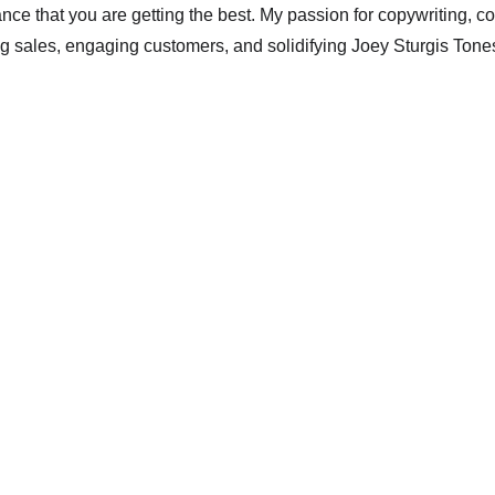
nce that you are getting the best. My passion for copywriting, c
ng sales, engaging customers, and solidifying Joey Sturgis Tones'