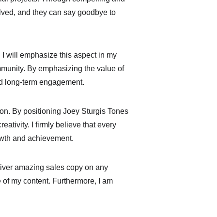
olved, and they can say goodbye to 
 I will emphasize this aspect in my 
mmunity. By emphasizing the value of 
and long-term engagement.
ion. By positioning Joey Sturgis Tones 
ativity. I firmly believe that every 
rowth and achievement.
liver amazing sales copy on any 
 of my content. Furthermore, I am 