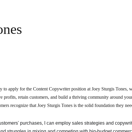
ones
y to apply for the Content Copywriter position at Joey Sturgis Tones, wh
ve profits, retain customers, and build a thriving community around yo
mers recognize that Joey Sturgis Tones is the solid foundation they nee
customers' purchases, I can employ sales strategies and copywri
 and struggles in mixing and competing with big-budget commerc