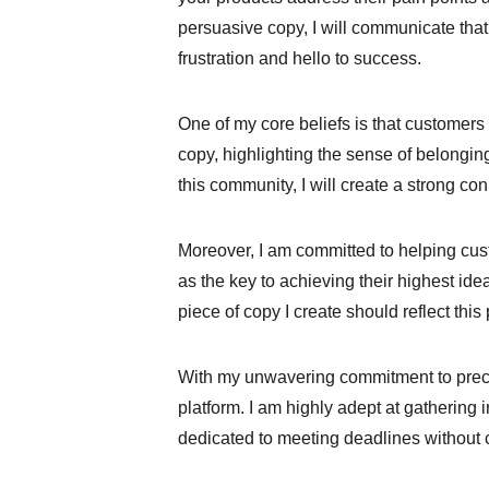
persuasive copy, I will communicate that
frustration and hello to success.
One of my core beliefs is that customers 
copy, highlighting the sense of belongin
this community, I will create a strong 
Moreover, I am committed to helping cust
as the key to achieving their highest ideal
piece of copy I create should reflect th
With my unwavering commitment to precisi
platform. I am highly adept at gathering
dedicated to meeting deadlines without 