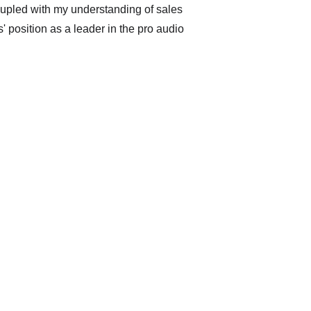
oupled with my understanding of sales 
 position as a leader in the pro audio 