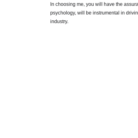
In choosing me, you will have the assura
psychology, will be instrumental in drivi
industry.