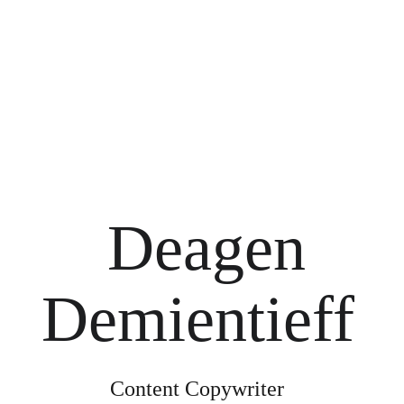
Deagen 
Demientieff 
Content Copywriter