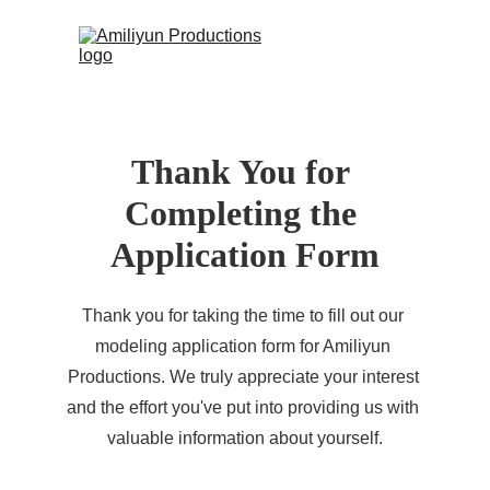
 (0)
HOME
Thank You for 
CONTACT
Completing the 
Application Form
Thank you for taking the time to fill out our 
modeling application form for Amiliyun 
Productions. We truly appreciate your interest 
and the effort you've put into providing us with 
valuable information about yourself.