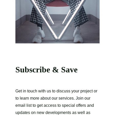
Subscribe & Save
Get in touch with us to discuss your project or 
to learn more about our services. Join our 
email list to get access to special offers and 
updates on new developments as well as 