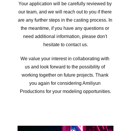
Your application will be carefully reviewed by 
our team, and we will reach out to you if there 
are any further steps in the casting process. In 
the meantime, if you have any questions or 
need additional information, please don't 
hesitate to contact us.
We value your interest in collaborating with 
us and look forward to the possibility of 
working together on future projects. Thank 
you again for considering Amiliyun 
Productions for your modeling opportunities.