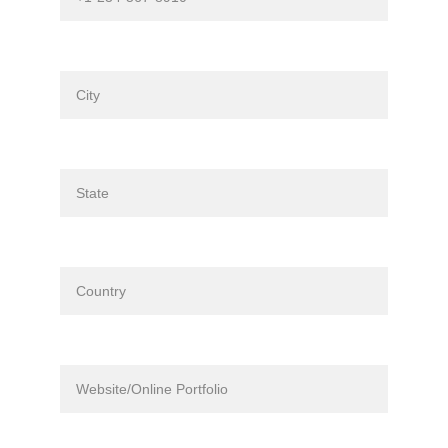
City*
State*
Country*
Website/Online Portfolio (if applicable)