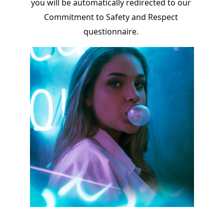
you will be automatically redirected to our 
Commitment to Safety and Respect 
questionnaire. 