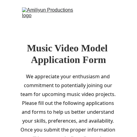
 (0)
HOME
Music Video Model 
CONTACT
Application Form
We appreciate your enthusiasm and 
commitment to potentially joining our 
team for upcoming music video projects. 
Please fill out the following applications 
and forms to help us better understand 
your skills, preferences, and availability. 
Once you submit the proper information 