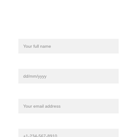
Full Name*
Date Of Birth*
Contact Email*
Phone Number (Not Required)